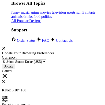
Browse All Topics
funny
music
anime
movies
television
sports
sci-fi
vintage
animals
drinks
food
politics
All Popular Designs
Support
Order Status
FAQ
Contact Us
Update Your Browsing Preferences
Currency:
Cancel
Katie:
5'10"
160
Select your person: