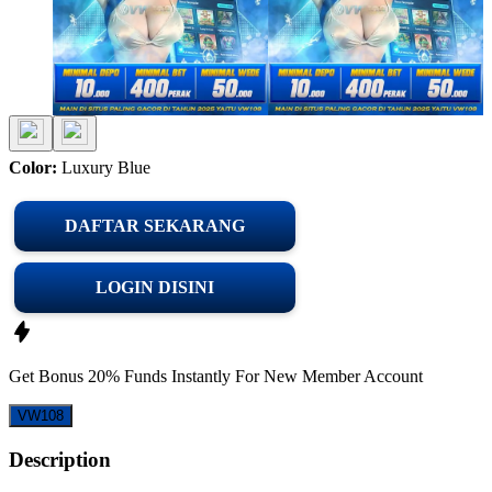
Color:
Luxury Blue
DAFTAR SEKARANG
LOGIN DISINI
Get
Bonus 20%
Funds Instantly For New Member Account
VW108
Description