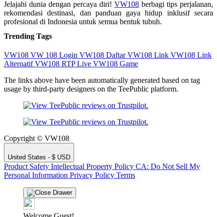
Jelajahi dunia dengan percaya diri!
VW108
berbagi tips perjalanan,
rekomendasi destinasi, dan panduan gaya hidup inklusif secara
profesional di Indonesia untuk semua bentuk tubuh.
Trending Tags
VW108
VW 108
Login VW108
Daftar VW108
Link VW108
Link
Alternatif VW108
RTP Live
VW108 Game
The links above have been automatically generated based on tag
usage by third-party designers on the TeePublic platform.
Copyright © VW108
United States - $ USD
Product Safety
Intellectual Property Policy
CA: Do Not Sell My
Personal Information
Privacy Policy
Terms
Welcome Guest!