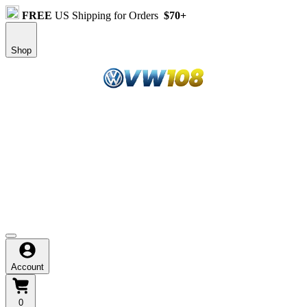
FREE
US Shipping for Orders
$70+
Shop
Selamat datang di situs resmi VW108, apa cari?
Klik link login & daftar resmi yang telah tersedia dibawah
Harga ekonomis untuk produk jeans berkualitas
Mulai dari Rp.10.000 bisa dapat jeans keren
Beli online borongan dapat mega diskon, auto cuan
Account
0