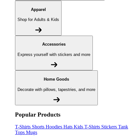
Apparel
Shop for Adults & Kids
Accessories
Express yourself with stickers and more
Home Goods
Decorate with pillows, tapestries, and more
Popular Products
T-Shirts
Shorts
Hoodies
Hats
Kids T-Shirts
Stickers
Tank
Tops
Mugs