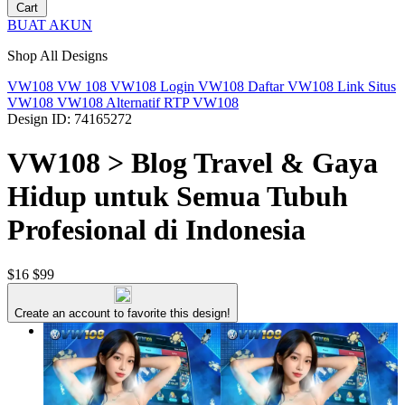
Cart
BUAT AKUN
Shop All Designs
VW108
VW 108
VW108 Login
VW108 Daftar
VW108 Link
Situs
VW108
VW108 Alternatif
RTP VW108
Design ID: 74165272
VW108 > Blog Travel & Gaya
Hidup untuk Semua Tubuh
Profesional di Indonesia
$16
$99
Create an account to favorite this design!