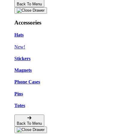
Back To Menu
Accessories
Hats
New!
Stickers
Magnets
Phone Cases
Pins
Totes
Back To Menu