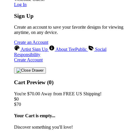
Log In
Sign Up
Create an account to save your favorite designs for viewing
anytime, on any device.
Create an Account
Artist Sign Up
About TeePublic
Social
Responsibility
Create Account
Cart Preview (0)
You're
$70.00
Away from
FREE US Shipping!
$0
$70
Your Cart is empty...
Discover something you'll love!