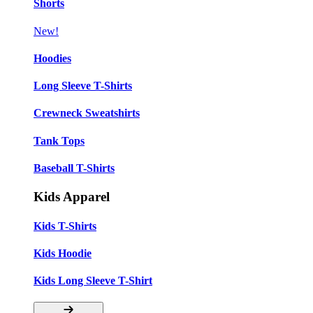
Shorts
New!
Hoodies
Long Sleeve T-Shirts
Crewneck Sweatshirts
Tank Tops
Baseball T-Shirts
Kids Apparel
Kids T-Shirts
Kids Hoodie
Kids Long Sleeve T-Shirt