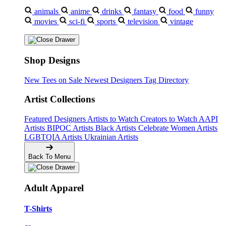
animals
anime
drinks
fantasy
food
funny
movies
sci-fi
sports
television
vintage
Shop Designs
New Tees on Sale
Newest Designers
Tag Directory
Artist Collections
Featured Designers
Artists to Watch
Creators to Watch
AAPI
Artists
BIPOC Artists
Black Artists
Celebrate Women Artists
LGBTQIA Artists
Ukrainian Artists
Back To Menu
Adult Apparel
T-Shirts