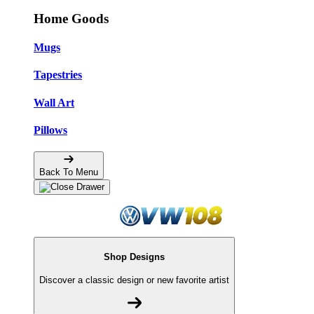
Home Goods
Mugs
Tapestries
Wall Art
Pillows
Back To Menu
Shop Designs
Discover a classic design or new favorite artist